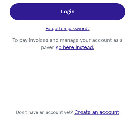
Login
Forgotten password?
To pay invoices and manage your account as a
payer
go here instead.
Create an account
Don't have an account yet?