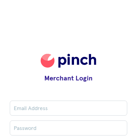
Merchant Login
Email Address
Password