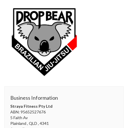
Business Information
Straya Fitness Pty Ltd
ABN: 95652527676
5 Faith Av
Plainland
, QLD
, 4341