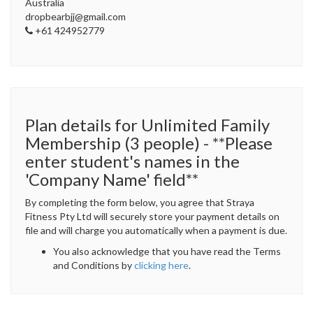
Australia
dropbearbjj@gmail.com
+61 424952779
Plan details for Unlimited Family
Membership (3 people) - **Please
enter student's names in the
'Company Name' field**
By completing the form below, you agree that Straya
Fitness Pty Ltd will securely store your payment details on
file and will charge you automatically when a payment is due.
You also acknowledge that you have read the Terms
and Conditions by
clicking here
.