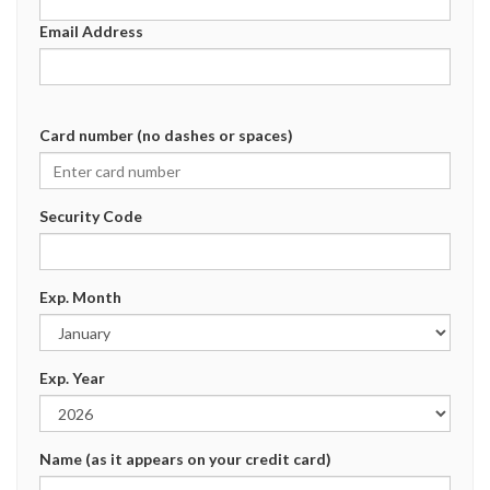
Email Address
Card number (no dashes or spaces)
Security Code
Exp. Month
Exp. Year
Name (as it appears on your credit card)