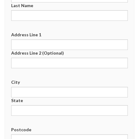
Last Name
Address Line 1
Address Line 2 (Optional)
City
State
Postcode