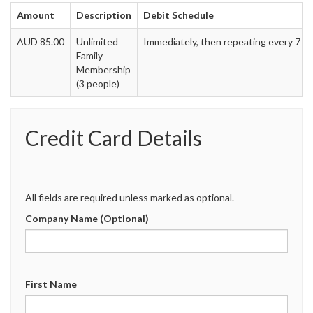
Amount
Description
Debit Schedule
AUD 85.00
Unlimited
Immediately, then repeating every 7 d
Family
Membership
(3 people)
Credit Card Details
All fields are required unless marked as optional.
Company Name (Optional)
First Name